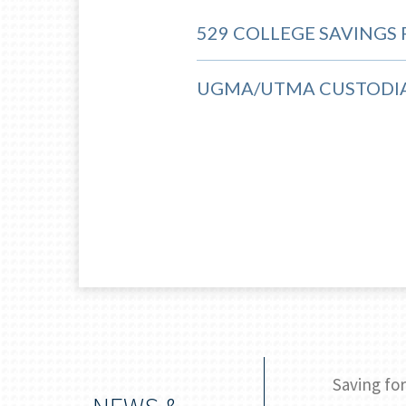
529 COLLEGE SAVINGS
UGMA/UTMA CUSTODI
ic: College majors for bright futures
Saving for