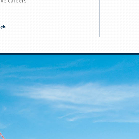
ive careers
tuition
READ
tyle
Family & Lifes