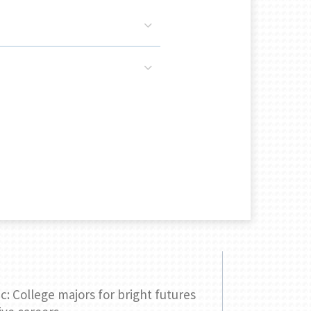
c: College majors for bright futures
Comparing 