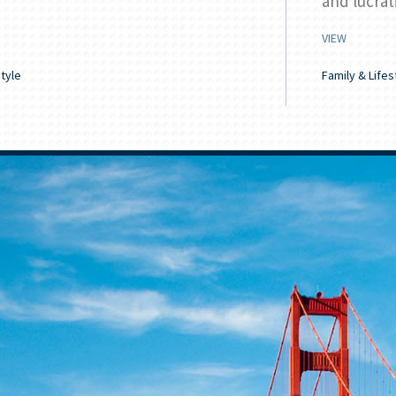
and lucrat
VIEW
style
Family & Lifes