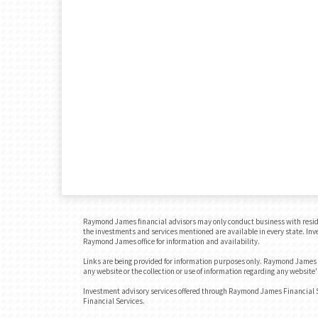
Raymond James financial advisors may only conduct business with residents
the investments and services mentioned are available in every state. Inves
Raymond James office for information and availability.
Links are being provided for information purposes only. Raymond James is
any website or the collection or use of information regarding any websit
Investment advisory services offered through Raymond James Financial 
Financial Services.