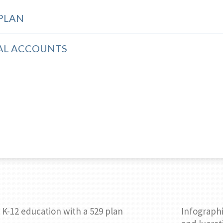
 PLAN
AL ACCOUNTS
 K-12 education with a 529 plan
Infographi