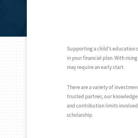
Supporting a child’s education 
in your financial plan. With risi
may require an early start.
There are a variety of investmen
trusted partner, our knowledge 
and contribution limits involved
scholarship.