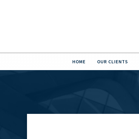
HOME
OUR CLIENTS