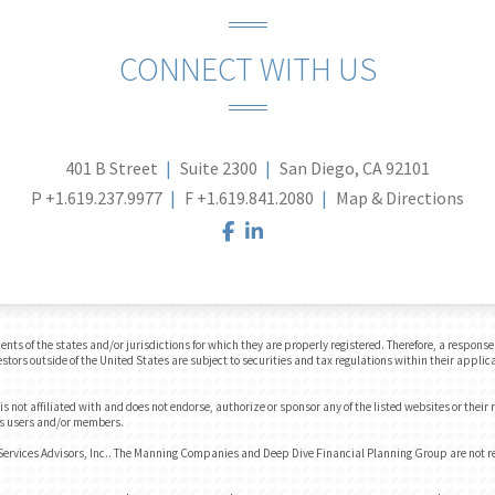
CONNECT WITH US
401 B Street
Suite 2300
San Diego, CA 92101
P
+1.619.237.9977
F
+1.619.841.2080
Map & Directions
facebook
linkedin
 of the states and/or jurisdictions for which they are properly registered. Therefore, a response t
tors outside of the United States are subject to securities and tax regulations within their applica
 not affiliated with and does not endorse, authorize or sponsor any of the listed websites or their
e's users and/or members.
Services Advisors, Inc.. The Manning Companies and Deep Dive Financial Planning Group are not 