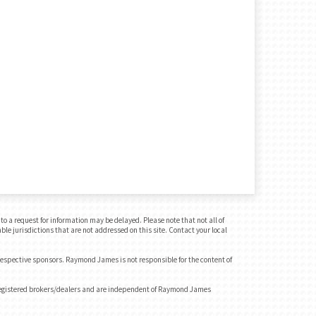
o a request for information may be delayed. Please note that not all of
ble jurisdictions that are not addressed on this site. Contact your local
 respective sponsors. Raymond James is not responsible for the content of
registered brokers/dealers and are independent of Raymond James