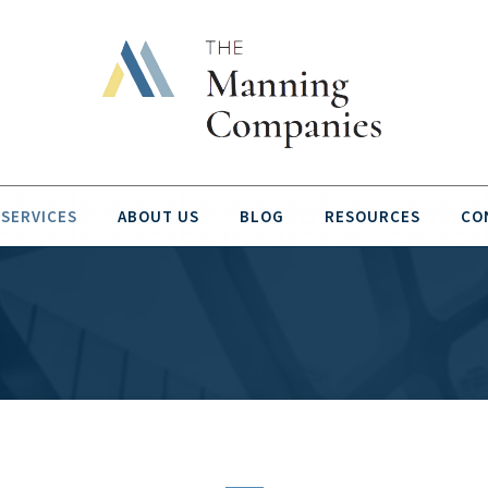
SERVICES
ABOUT US
BLOG
RESOURCES
CO