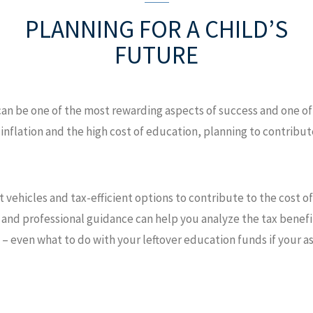
PLANNING FOR
A CHILD’S
FUTURE
can be one of the most rewarding aspects of success and one 
ng inflation and the high cost of education, planning to contrib
t vehicles and tax-efficient options to contribute to the cost o
and professional guidance can help you analyze the tax benefit
 – even what to do with your leftover education funds if your a