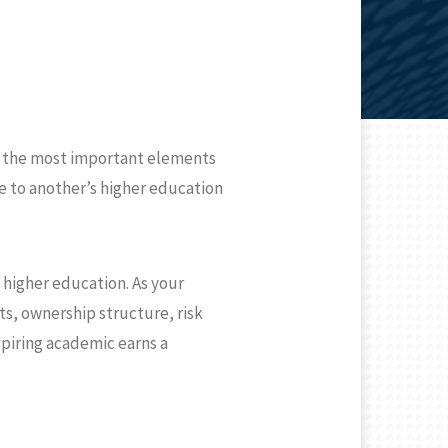
of the most important elements
ute to another’s higher education
f higher education. As your
s, ownership structure, risk
spiring academic earns a