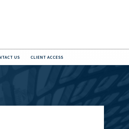
NTACT US
CLIENT ACCESS