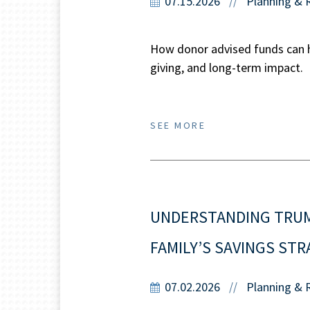
07.15.2026
Planning & 
//
How donor advised funds can he
giving, and long-term impact.
SEE MORE
UNDERSTANDING TRUMP
FAMILY’S SAVINGS ST
07.02.2026
Planning & 
//