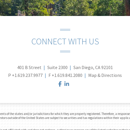
CONNECT WITH US
401 B Street
Suite 2300
San Diego, CA 92101
P
+1.619.237.9977
F
+1.619.841.2080
Map & Directions
facebook
linkedin
 of the states and/or jurisdictions for which they are properly registered. Therefore, a response t
tors outside of the United States are subject to securities and tax regulations within their applica