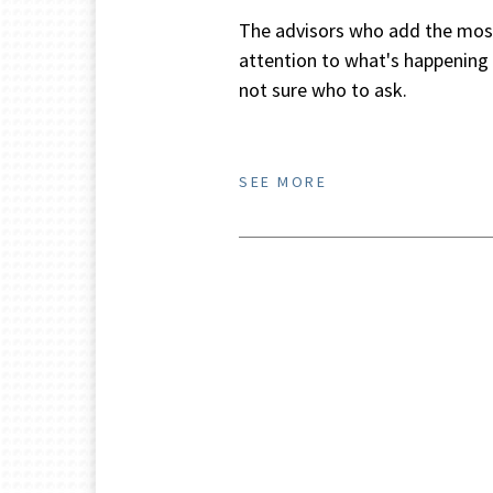
The advisors who add the most 
attention to what's happening i
not sure who to ask.
SEE MORE