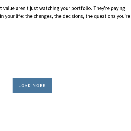
value aren't just watching your portfolio. They're paying
n your life: the changes, the decisions, the questions you're
LOAD MORE