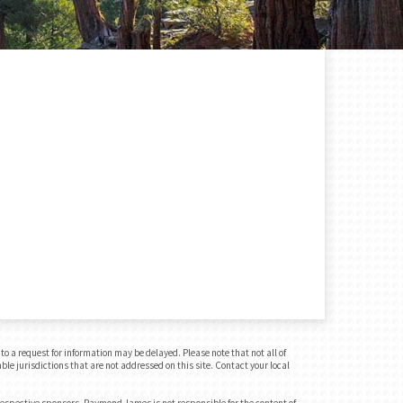
o a request for information may be delayed. Please note that not all of
ble jurisdictions that are not addressed on this site. Contact your local