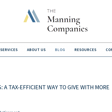
SERVICES
ABOUT US
BLOG
RESOURCES
CO
 A TAX-EFFICIENT WAY TO GIVE WITH MORE