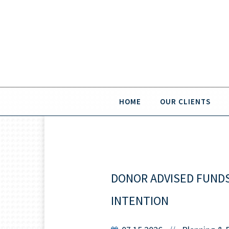
HOME
OUR CLIENTS
DONOR ADVISED FUNDS:
INTENTION