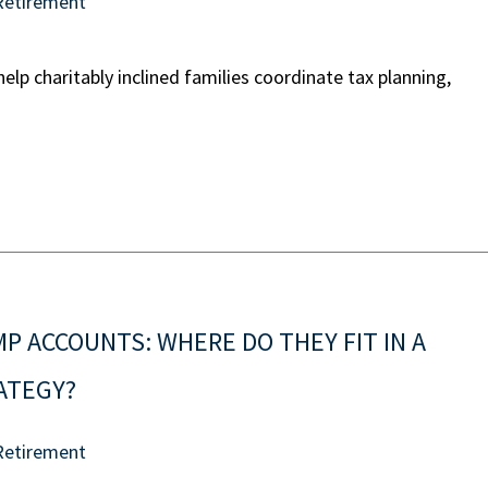
Retirement
lp charitably inclined families coordinate tax planning,
 ACCOUNTS: WHERE DO THEY FIT IN A
RATEGY?
Retirement