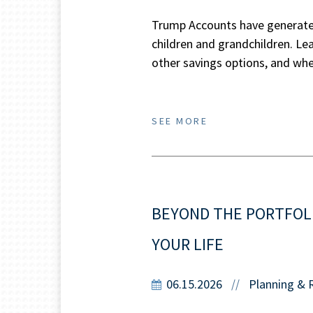
Trump Accounts have generated
children and grandchildren. L
other savings options, and wher
SEE MORE
BEYOND THE PORTFOL
YOUR LIFE
06.15.2026
Planning & 
//