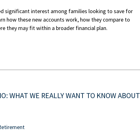
 significant interest among families looking to save for
earn how these new accounts work, how they compare to
e they may fit within a broader financial plan.
IO: WHAT WE REALLY WANT TO KNOW ABOUT
Retirement