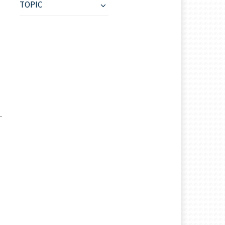
TOPIC