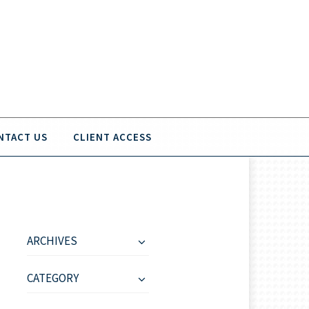
NTACT US
CLIENT ACCESS
ARCHIVES
CATEGORY