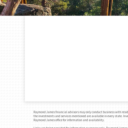
Raymond James financial advisors may only conduct business with residents
the investments and services mentioned are available in every state. Inves
Raymond James office for information and availability.