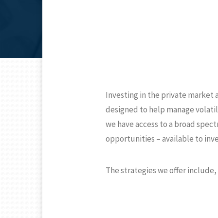
Investing in the private market
designed to help manage volatil
we have access to a broad spectr
opportunities – available to inv
The strategies we offer include, 