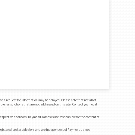
o a request for information may be delayed. Please note that not all of
ble jurisdictions that are not addressed on this site. Contact your local
 respective sponsors. Raymond James is not responsible for the content of
registered brokers/dealers and are independent of Raymond James