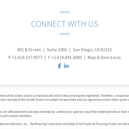
CONNECT WITH US
401 B Street
Suite 2300
San Diego, CA 92101
P
+1.619.237.9977
F
+1.619.841.2080
Map & Directions
facebook
linkedin
 of the states and/or jurisdictions for which they are properly registered. Therefore, a response t
tors outside of the United States are subject to securities and tax regulations within their applica
 not affiliated with and does not endorse, authorize or sponsor any of the listed websites or their
e's users and/or members.
Services Advisors, Inc.. The Manning Companies and Deep Dive Financial Planning Group are not 