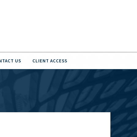
NTACT US
CLIENT ACCESS