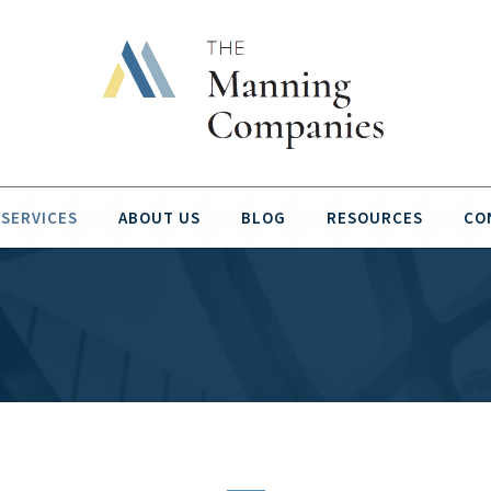
SERVICES
ABOUT US
BLOG
RESOURCES
CO