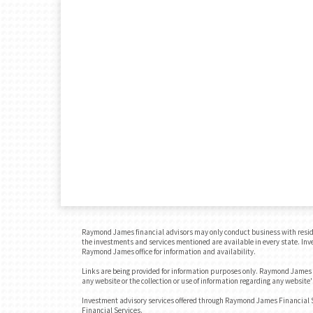
Raymond James financial advisors may only conduct business with residents
the investments and services mentioned are available in every state. Inves
Raymond James office for information and availability.
Links are being provided for information purposes only. Raymond James is
any website or the collection or use of information regarding any websit
Investment advisory services offered through Raymond James Financial 
Financial Services.