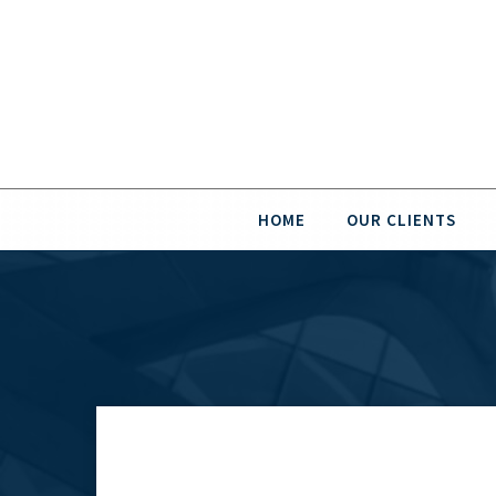
HOME
OUR CLIENTS