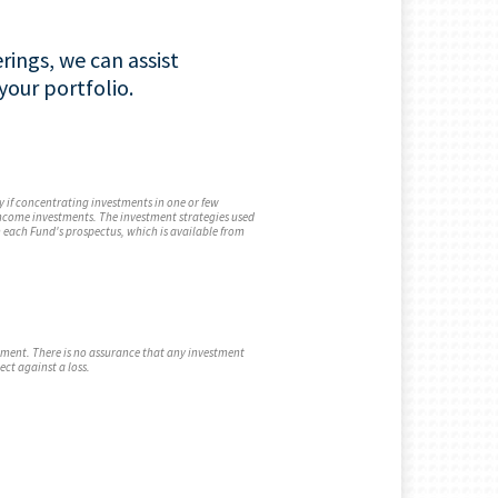
rings, we can assist
our portfolio.
y if concentrating investments in one or few
 income investments. The investment strategies used
n each Fund's prospectus, which is available from
stment. There is no assurance that any investment
ect against a loss.