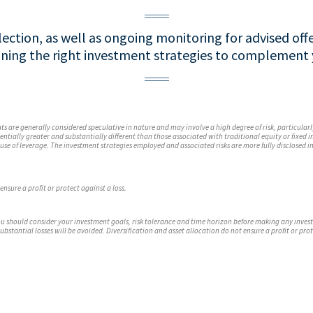
ection, as well as ongoing monitoring for advised offe
ining the right investment strategies to complement y
s are generally considered speculative in nature and may involve a high degree of risk, particularl
tentially greater and substantially different than those associated with traditional equity or fixed
use of leverage. The investment strategies employed and associated risks are more fully disclosed i
ensure a profit or protect against a loss.
 you should consider your investment goals, risk tolerance and time horizon before making any inve
substantial losses will be avoided. Diversification and asset allocation do not ensure a profit or prot