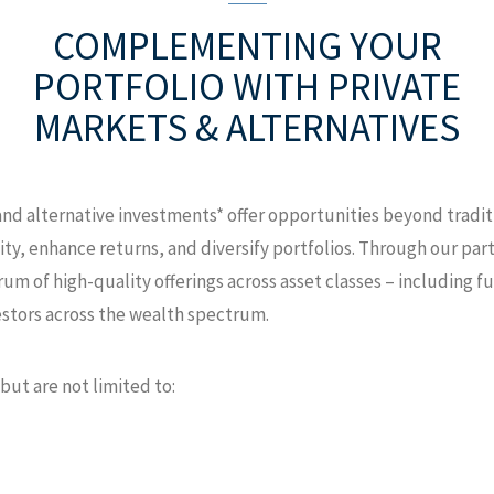
COMPLEMENTING YOUR
PORTFOLIO
WITH PRIVATE
MARKETS & ALTERNATIVES
 and alternative investments* offer opportunities beyond tradi
ity, enhance returns, and diversify portfolios. Through our p
um of high-quality offerings across asset classes – including fu
estors across the wealth spectrum.
but are not limited to: