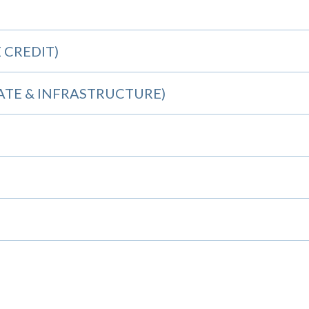
 CREDIT)
TATE & INFRASTRUCTURE)
S