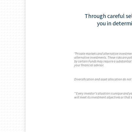
Through careful sel
you in determ
*Private markets and alternative investment
alternative investments. These risks are po
by certain Funds may require a substantial 
your financial advisor.
Diversification and asset allocation do not 
* Every investor's situation is unique and
will meet its investment objectives or that 