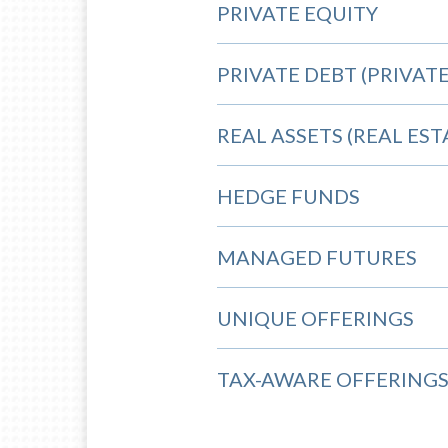
PRIVATE EQUITY
PRIVATE DEBT (PRIVATE
REAL ASSETS (REAL ES
HEDGE FUNDS
MANAGED FUTURES
UNIQUE OFFERINGS
TAX-AWARE OFFERING