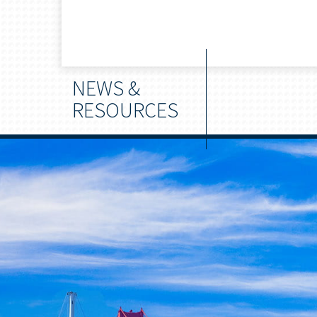
NEWS &
RESOURCES