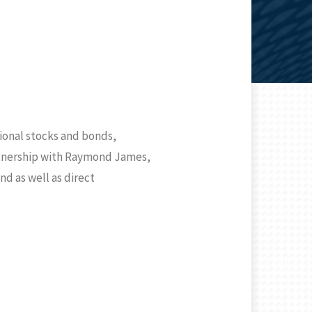
tional stocks and bonds,
artnership with Raymond James,
nd as well as direct