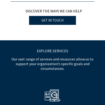
DISCOVER THE WAYS WE CAN HELP
GET IN TOUCH
EXPLORE SERVICES
Our vast range of services and resources allow us to
support your organization’s specific goals and
circumstances.