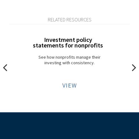
RELATED RESOURCES
Investment policy
statements for nonprofits
See how nonprofits manage their
investing with consistency.
VIEW