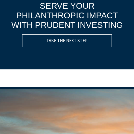
SERVE YOUR
PHILANTHROPIC IMPACT
WITH PRUDENT INVESTING
TAKE THE NEXT STEP