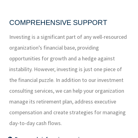
COMPREHENSIVE SUPPORT
Investing is a significant part of any well-resourced
organization’s financial base, providing
opportunities for growth and a hedge against
instability. However, investing is just one piece of
the financial puzzle. In addition to our investment
consulting services, we can help your organization
manage its retirement plan, address executive
compensation and create strategies for managing
day-to-day cash flows.