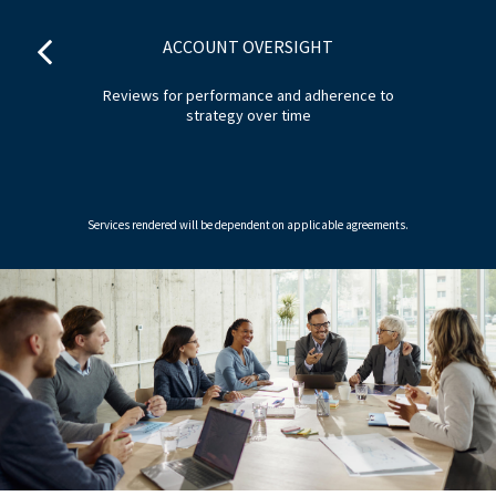
ACCOUNT OVERSIGHT
ion
Reviews for performance and adherence to
strategy over time
Services rendered will be dependent on applicable agreements.