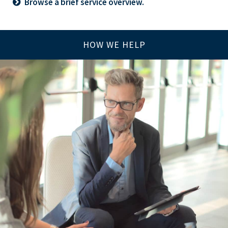
Browse a brief service overview.
HOW WE HELP