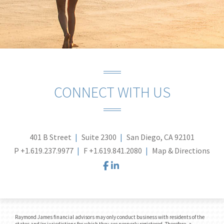
CONNECT WITH US
401 B Street
Suite 2300
San Diego, CA 92101
P
+1.619.237.9977
F
+1.619.841.2080
Map & Directions
facebook
linkedin
Raymond James financial advisors may only conduct business with residents of the