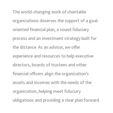
The world-changing work of charitable
organizations deserves the support of a goal-
oriented financial plan, a sound fiduciary
process and an investment strategy built for
the distance. As an advisor, we offer
experience and resources to help executive
directors, boards of trustees and other
financial officers align the organization’s
assets and incomes with the needs of the
organization, helping meet fiduciary
obligations and providing a clear plan forward.