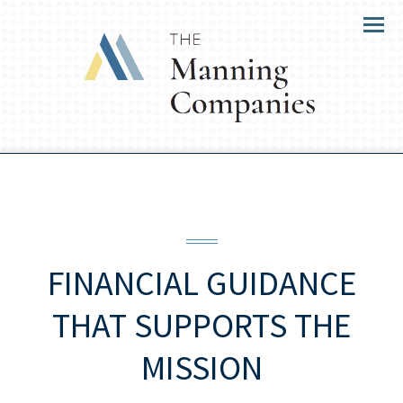
Menu
FINANCIAL GUIDANCE
THAT SUPPORTS THE
MISSION