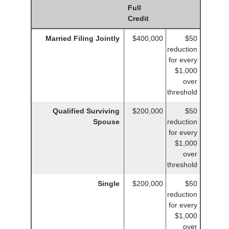
Full
Credit
Married Filing Jointly
$400,000
$50
reduction
for every
$1,000
over
threshold
Qualified Surviving
$200,000
$50
Spouse
reduction
for every
$1,000
over
threshold
Single
$200,000
$50
reduction
for every
$1,000
over