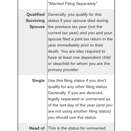
"Married Filing Separately".
Qualified
Generally, you qualify for this
Surviving
status if your spouse died during
Spouse
the previous tax year (not the
current tax year) and you and your
spouse filed a joint tax return in the
year immediately prior to their
death. You are also required to
have at least one dependent child
or stepchild for whom you are the
primary provider.
Single
Use this filing status if you don't
qualify for any other filing status.
Generally, If you are divorced,
legally separated or unmarried as
of the last day of the year (and you
are not using another filing status)
you should use this status.
Head of
This is the status for unmarried