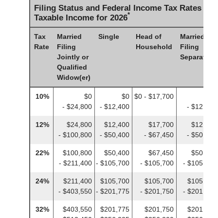
Filing Status and Federal Income Tax Rates on
*
Taxable Income for 2026
Tax
Married
Single
Head of
Married
Rate
Filing
Household
Filing
Jointly or
Separately
Qualified
Widow(er)
10%
$0
$0
$0 - $17,700
$0
- $24,800
- $12,400
- $12,400
12%
$24,800
$12,400
$17,700
$12,400
- $100,800
- $50,400
- $67,450
- $50,400
22%
$100,800
$50,400
$67,450
$50,400
- $211,400
- $105,700
- $105,700
- $105,700
24%
$211,400
$105,700
$105,700
$105,700
- $403,550
- $201,775
- $201,750
- $201,775
32%
$403,550
$201,775
$201,750
$201,775