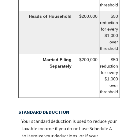
threshold
Heads of Household
$200,000
$50
reduction
for every
$1,000
over
threshold
Married Filing
$200,000
$50
Separately
reduction
for every
$1,000
over
threshold
STANDARD DEDUCTION
Your standard deduction is used to reduce your
taxable income if you do not use Schedule A
to itemize your deductions, or if your