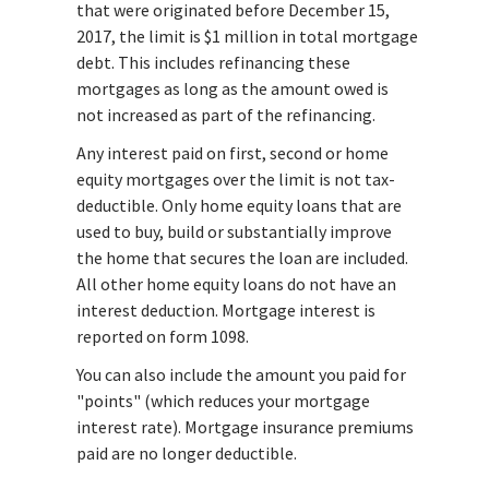
that were originated before December 15,
2017, the limit is $1 million in total mortgage
debt. This includes refinancing these
mortgages as long as the amount owed is
not increased as part of the refinancing.
Any interest paid on first, second or home
equity mortgages over the limit is not tax-
deductible. Only home equity loans that are
used to buy, build or substantially improve
the home that secures the loan are included.
All other home equity loans do not have an
interest deduction. Mortgage interest is
reported on form 1098.
You can also include the amount you paid for
"points" (which reduces your mortgage
interest rate). Mortgage insurance premiums
paid are no longer deductible.