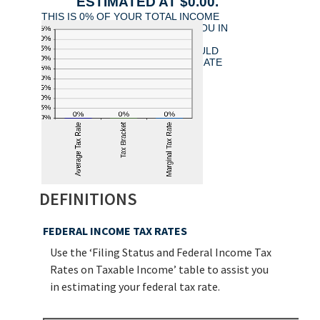
ESTIMATED AT $0.00.
THIS IS 0% OF YOUR TOTAL INCOME
OF $0.00. YOUR INCOME PUTS YOU IN
THE 0% TAX BRACKET. ADDING
$1,000.00 TO YOUR INCOME WOULD
RESULT IN A 0% MARGINAL TAX RATE
ON THE ADDITIONAL INCOME.
DEFINITIONS
FEDERAL INCOME TAX RATES
Use the ‘Filing Status and Federal Income Tax
Rates on Taxable Income’ table to assist you
in estimating your federal tax rate.