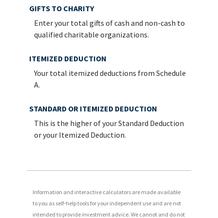
GIFTS TO CHARITY
Enter your total gifts of cash and non-cash to
qualified charitable organizations.
ITEMIZED DEDUCTION
Your total itemized deductions from Schedule
A.
STANDARD OR ITEMIZED DEDUCTION
This is the higher of your Standard Deduction
or your Itemized Deduction.
Information and interactive calculators are made available
to you as self-help tools for your independent use and are not
intended to provide investment advice. We cannot and do not