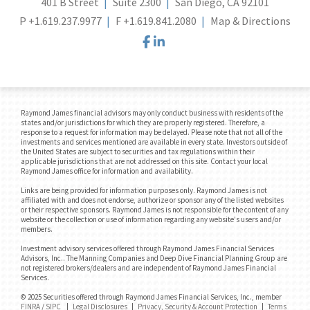
401 B Street
Suite 2300
San Diego, CA 92101
P
+1.619.237.9977
F
+1.619.841.2080
Map & Directions
facebook
linkedin
Raymond James financial advisors may only conduct business with residents of the
states and/or jurisdictions for which they are properly registered. Therefore, a
response to a request for information may be delayed. Please note that not all of the
investments and services mentioned are available in every state. Investors outside of
the United States are subject to securities and tax regulations within their
applicable jurisdictions that are not addressed on this site. Contact your local
Raymond James office for information and availability.
Links are being provided for information purposes only. Raymond James is not
affiliated with and does not endorse, authorize or sponsor any of the listed websites
or their respective sponsors. Raymond James is not responsible for the content of any
website or the collection or use of information regarding any website's users and/or
members.
Investment advisory services offered through Raymond James Financial Services
Advisors, Inc.. The Manning Companies and Deep Dive Financial Planning Group are
not registered brokers/dealers and are independent of Raymond James Financial
Services.
© 2025 Securities offered through Raymond James Financial Services, Inc., member
FINRA
/
SIPC
|
Legal Disclosures
|
Privacy, Security & Account Protection
|
Terms