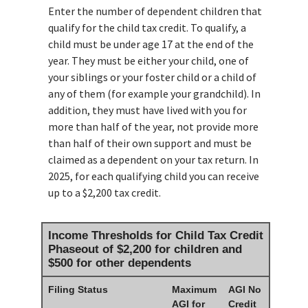
Enter the number of dependent children that
qualify for the child tax credit. To qualify, a
child must be under age 17 at the end of the
year. They must be either your child, one of
your siblings or your foster child or a child of
any of them (for example your grandchild). In
addition, they must have lived with you for
more than half of the year, not provide more
than half of their own support and must be
claimed as a dependent on your tax return. In
2025, for each qualifying child you can receive
up to a $2,200 tax credit.
Income Thresholds for Child Tax Credit
Phaseout of $2,200 for children and
$500 for other dependents
Filing Status
Maximum
AGI No
AGI for
Credit