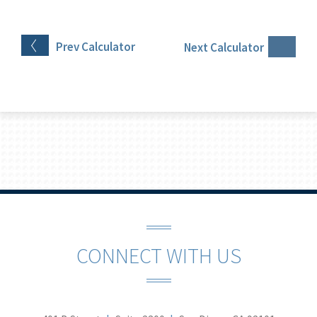
Prev
Calculator
Next
Calculator
CONNECT WITH US