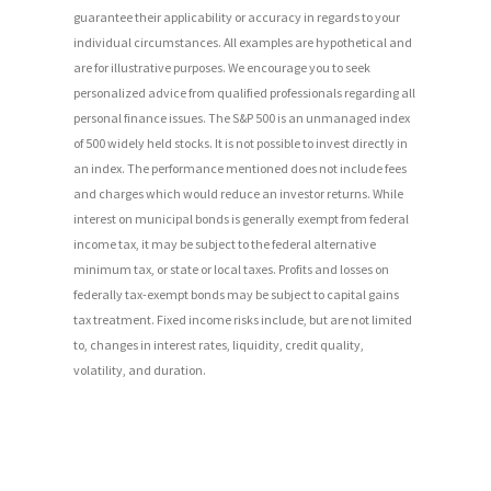
guarantee their applicability or accuracy in regards to your
individual circumstances. All examples are hypothetical and
are for illustrative purposes. We encourage you to seek
personalized advice from qualified professionals regarding all
personal finance issues. The S&P 500 is an unmanaged index
of 500 widely held stocks. It is not possible to invest directly in
an index. The performance mentioned does not include fees
and charges which would reduce an investor returns. While
interest on municipal bonds is generally exempt from federal
income tax, it may be subject to the federal alternative
minimum tax, or state or local taxes. Profits and losses on
federally tax-exempt bonds may be subject to capital gains
tax treatment. Fixed income risks include, but are not limited
to, changes in interest rates, liquidity, credit quality,
volatility, and duration.