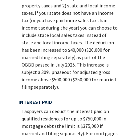
property taxes and 2) state and local income
taxes. If your state does not have an income
tax (or you have paid more sales tax than
income tax during the year) you can choose to
include state local sales taxes instead of
state and local income taxes. The deduction
has been increased to $40,000 ($20,000 for
married filing separately) as part of the
OBBB passed in July 2025. This increase is
subject a 30% phaseout for adjusted gross
income above $500,000 ($250,000 for married
filing separately).
INTEREST PAID
Taxpayers can deduct the interest paid on
qualified residences for up to $750,000 in
mortgage debt (the limit is $375,000 if
married and filing separately). For mortgages