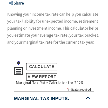
Share
Knowing your income tax rate can help you calculate
your tax liability for unexpected income, retirement
planning or investment income. This calculator helps
you estimate your average tax rate, your tax bracket,
and your marginal tax rate for the current tax year.
?
Marginal Tax Rate Calculator for 2026
*
indicates required.
MARGINAL TAX INPUTS: