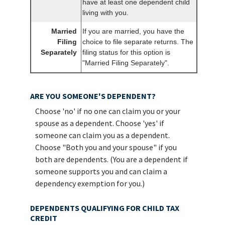
have at least one dependent child
living with you.
Married
If you are married, you have the
Filing
choice to file separate returns. The
Separately
filing status for this option is
"Married Filing Separately".
ARE YOU SOMEONE'S DEPENDENT?
Choose 'no' if no one can claim you or your
spouse as a dependent. Choose 'yes' if
someone can claim you as a dependent.
Choose "Both you and your spouse" if you
both are dependents. (You are a dependent if
someone supports you and can claim a
dependency exemption for you.)
DEPENDENTS QUALIFYING FOR CHILD TAX
CREDIT