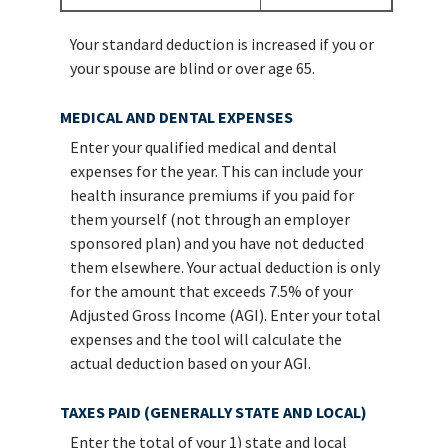
Your standard deduction is increased if you or
your spouse are blind or over age 65.
MEDICAL AND DENTAL EXPENSES
Enter your qualified medical and dental
expenses for the year. This can include your
health insurance premiums if you paid for
them yourself (not through an employer
sponsored plan) and you have not deducted
them elsewhere. Your actual deduction is only
for the amount that exceeds 7.5% of your
Adjusted Gross Income (AGI). Enter your total
expenses and the tool will calculate the
actual deduction based on your AGI.
TAXES PAID (GENERALLY STATE AND LOCAL)
Enter the total of your 1) state and local