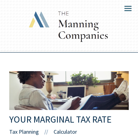
Menu
YOUR MARGINAL TAX RATE
Tax Planning
Calculator
//