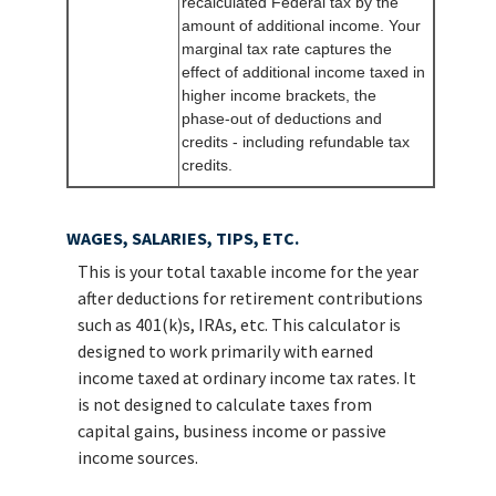
recalculated Federal tax by the
amount of additional income. Your
marginal tax rate captures the
effect of additional income taxed in
higher income brackets, the
phase-out of deductions and
credits - including refundable tax
credits.
WAGES, SALARIES, TIPS, ETC.
This is your total taxable income for the year
after deductions for retirement contributions
such as 401(k)s, IRAs, etc. This calculator is
designed to work primarily with earned
income taxed at ordinary income tax rates. It
is not designed to calculate taxes from
capital gains, business income or passive
income sources.