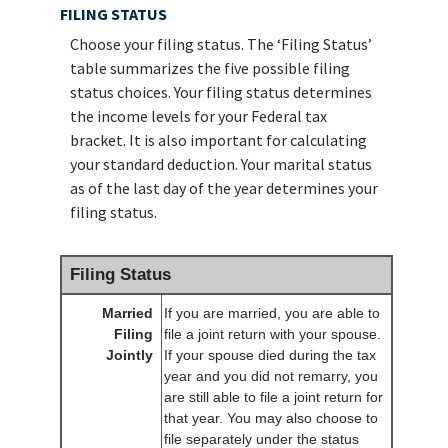
FILING STATUS
Choose your filing status. The ‘Filing Status’
table summarizes the five possible filing
status choices. Your filing status determines
the income levels for your Federal tax
bracket. It is also important for calculating
your standard deduction. Your marital status
as of the last day of the year determines your
filing status.
Filing Status
Married
If you are married, you are able to
Filing
file a joint return with your spouse.
Jointly
If your spouse died during the tax
year and you did not remarry, you
are still able to file a joint return for
that year. You may also choose to
file separately under the status