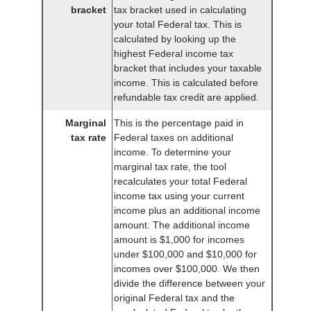
bracket
tax bracket used in calculating
your total Federal tax. This is
calculated by looking up the
highest Federal income tax
bracket that includes your taxable
income. This is calculated before
refundable tax credit are applied.
Marginal
This is the percentage paid in
tax rate
Federal taxes on additional
income. To determine your
marginal tax rate, the tool
recalculates your total Federal
income tax using your current
income plus an additional income
amount. The additional income
amount is $1,000 for incomes
under $100,000 and $10,000 for
incomes over $100,000. We then
divide the difference between your
original Federal tax and the