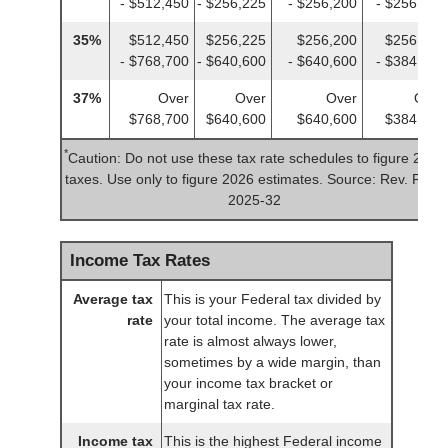
- $512,450
- $256,225
- $256,200
- $256,225
35%
$512,450
$256,225
$256,200
$256,225
- $768,700
- $640,600
- $640,600
- $384,350
37%
Over
Over
Over
Over
$768,700
$640,600
$640,600
$384,350
*
Caution: Do not use these tax rate schedules to figure 2025
taxes. Use only to figure 2026 estimates. Source: Rev. Proc.
2025-32
Income Tax Rates
Average tax
This is your Federal tax divided by
rate
your total income. The average tax
rate is almost always lower,
sometimes by a wide margin, than
your income tax bracket or
marginal tax rate.
Income tax
This is the highest Federal income