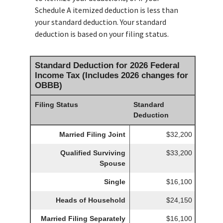
Schedule A itemized deduction is less than
your standard deduction. Your standard
deduction is based on your filing status.
Standard Deduction for 2026 Federal
Income Tax (Includes 2026 changes for
OBBB)
Filing Status
Standard
Deduction
Married Filing Joint
$32,200
Qualified Surviving
$33,200
Spouse
Single
$16,100
Heads of Household
$24,150
Married Filing Separately
$16,100