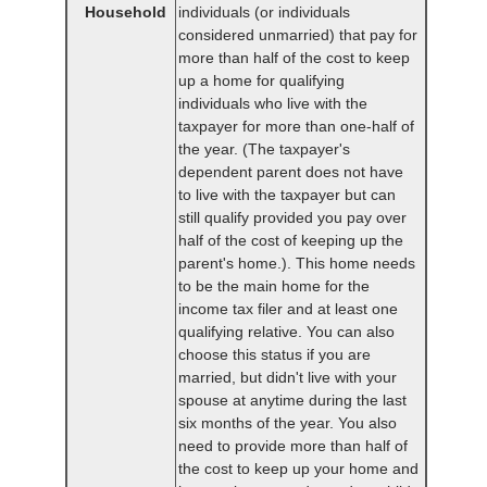
Household
individuals (or individuals
considered unmarried) that pay for
more than half of the cost to keep
up a home for qualifying
individuals who live with the
taxpayer for more than one-half of
the year. (The taxpayer's
dependent parent does not have
to live with the taxpayer but can
still qualify provided you pay over
half of the cost of keeping up the
parent's home.). This home needs
to be the main home for the
income tax filer and at least one
qualifying relative. You can also
choose this status if you are
married, but didn't live with your
spouse at anytime during the last
six months of the year. You also
need to provide more than half of
the cost to keep up your home and