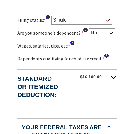
?
Filing status
:
*
?
Are you someone's dependent?
:
*
?
Wages, salaries, tips, etc
:
*
Enter
an
?
amount
Dependents qualifying for child tax credit
:
*
Enter
between
an
$0
amount
and
between
$16,100.00
STANDARD
$10,000,000
0
OR ITEMIZED
and
DEDUCTION:
99
YOUR FEDERAL TAXES ARE