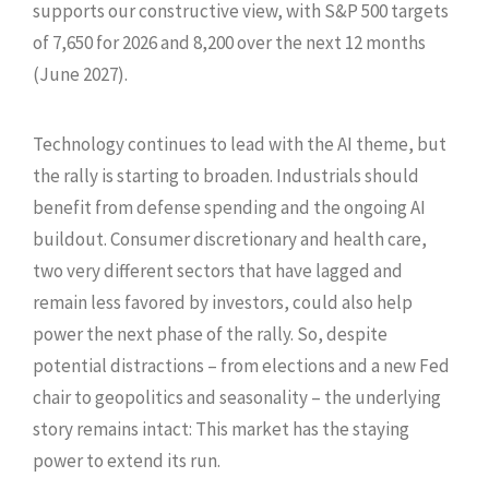
supports our constructive view, with S&P 500 targets
of 7,650 for 2026 and 8,200 over the next 12 months
(June 2027).
Technology continues to lead with the AI theme, but
the rally is starting to broaden. Industrials should
benefit from defense spending and the ongoing AI
buildout. Consumer discretionary and health care,
two very different sectors that have lagged and
remain less favored by investors, could also help
power the next phase of the rally. So, despite
potential distractions – from elections and a new Fed
chair to geopolitics and seasonality – the underlying
story remains intact: This market has the staying
power to extend its run.