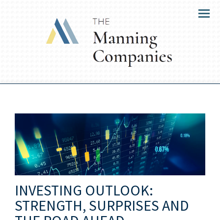
Menu
INVESTING OUTLOOK:
STRENGTH, SURPRISES AND