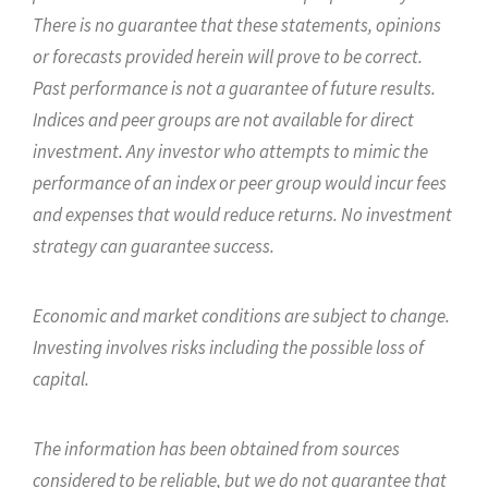
There is no guarantee that these statements, opinions
or forecasts provided herein will prove to be correct.
Past performance is not a guarantee of future results.
Indices and peer groups are not available for direct
investment. Any investor who attempts to mimic the
performance of an index or peer group would incur fees
and expenses that would reduce returns. No investment
strategy can guarantee success.
Economic and market conditions are subject to change.
Investing involves risks including the possible loss of
capital.
The information has been obtained from sources
considered to be reliable, but we do not guarantee that