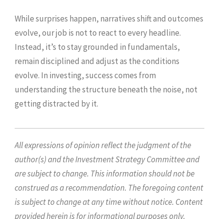
While surprises happen, narratives shift and outcomes
evolve, our job is not to react to every headline.
Instead, it’s to stay grounded in fundamentals,
remain disciplined and adjust as the conditions
evolve. In investing, success comes from
understanding the structure beneath the noise, not
getting distracted by it.
All expressions of opinion reflect the judgment of the
author(s) and the Investment Strategy Committee and
are subject to change. This information should not be
construed as a recommendation. The foregoing content
is subject to change at any time without notice. Content
provided herein is for informational purposes only.