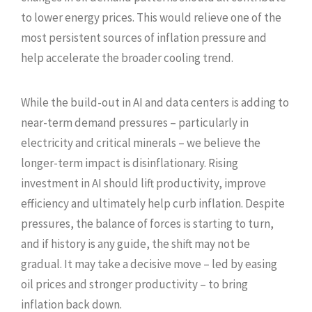
to lower energy prices. This would relieve one of the
most persistent sources of inflation pressure and
help accelerate the broader cooling trend.
While the build-out in AI and data centers is adding to
near-term demand pressures – particularly in
electricity and critical minerals – we believe the
longer-term impact is disinflationary. Rising
investment in AI should lift productivity, improve
efficiency and ultimately help curb inflation. Despite
pressures, the balance of forces is starting to turn,
and if history is any guide, the shift may not be
gradual. It may take a decisive move – led by easing
oil prices and stronger productivity – to bring
inflation back down.