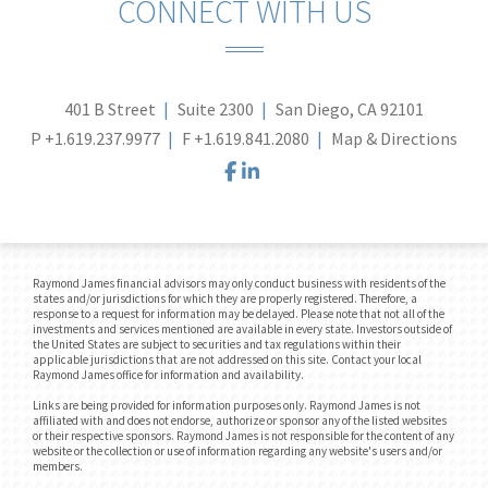
CONNECT WITH US
401 B Street
Suite 2300
San Diego, CA 92101
P
+1.619.237.9977
F
+1.619.841.2080
Map & Directions
facebook
linkedin
Raymond James financial advisors may only conduct business with residents of the
states and/or jurisdictions for which they are properly registered. Therefore, a
response to a request for information may be delayed. Please note that not all of the
investments and services mentioned are available in every state. Investors outside of
the United States are subject to securities and tax regulations within their
applicable jurisdictions that are not addressed on this site. Contact your local
Raymond James office for information and availability.
Links are being provided for information purposes only. Raymond James is not
affiliated with and does not endorse, authorize or sponsor any of the listed websites
or their respective sponsors. Raymond James is not responsible for the content of any
website or the collection or use of information regarding any website's users and/or
members.