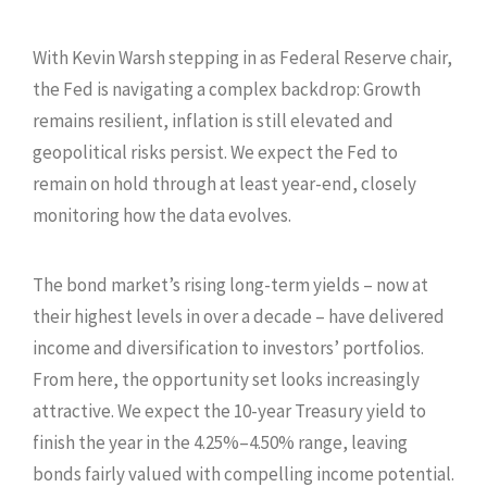
With Kevin Warsh stepping in as Federal Reserve chair,
the Fed is navigating a complex backdrop: Growth
remains resilient, inflation is still elevated and
geopolitical risks persist. We expect the Fed to
remain on hold through at least year-end, closely
monitoring how the data evolves.
The bond market’s rising long-term yields – now at
their highest levels in over a decade – have delivered
income and diversification to investors’ portfolios.
From here, the opportunity set looks increasingly
attractive. We expect the 10-year Treasury yield to
finish the year in the 4.25%–4.50% range, leaving
bonds fairly valued with compelling income potential.