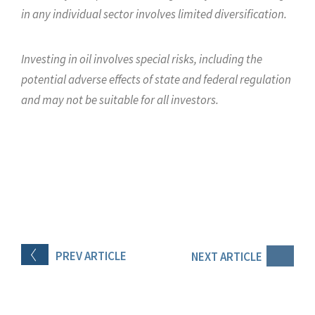
in any individual sector involves limited diversification.
Investing in oil involves special risks, including the
potential adverse effects of state and federal regulation
and may not be suitable for all investors.
PREV
ARTICLE
NEXT
ARTICLE