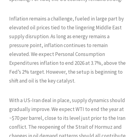
Inflation remains a challenge, fueled in large part by
elevated oil prices tied to the lingering Middle East
supply disruption. As long as energy remains a
pressure point, inflation continues to remain
elevated. We expect Personal Consumption
Expenditures inflation to end 2026 at 3.7%, above the
Fed’s 2% target. However, the setup is beginning to
shift and oil is the key catalyst.
With a US-Iran deal in place, supply dynamics should
gradually improve. We expect WTI to end the year at
~$70 per barrel, close to its level just prior to the Iran
conflict. The reopening of the Strait of Hormuz and
changes in oil demand patterns should all contribute