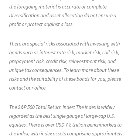
the foregoing material is accurate or complete.
Diversification and asset allocation do not ensure a
profit or protect against a loss.
There are special risks associated with investing with
bonds such as interest rate risk, market risk, call risk,
prepayment risk, credit risk, reinvestment risk, and
unique tax consequences. To learn more about these
risks and the suitability of these bonds for you, please
contact our office.
The S&P 500 Total Return Index: The index is widely
regarded as the best single gauge of large-cap U.S.
equities. There is over USD 7.8 trillion benchmarked to
the index, with index assets comprising approximately