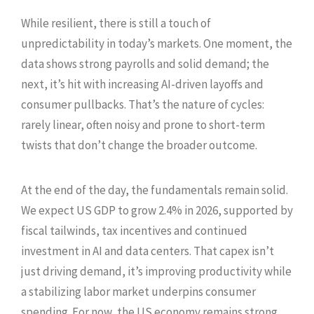
While resilient, there is still a touch of
unpredictability in today’s markets. One moment, the
data shows strong payrolls and solid demand; the
next, it’s hit with increasing AI-driven layoffs and
consumer pullbacks. That’s the nature of cycles:
rarely linear, often noisy and prone to short-term
twists that don’t change the broader outcome.
At the end of the day, the fundamentals remain solid.
We expect US GDP to grow 2.4% in 2026, supported by
fiscal tailwinds, tax incentives and continued
investment in AI and data centers. That capex isn’t
just driving demand, it’s improving productivity while
a stabilizing labor market underpins consumer
spending. For now, the US economy remains strong.