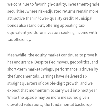
We continue to favor high-quality, investment-grade
securities, where risk-adjusted returns remain more
attractive than in lower-quality credit. Municipal
bonds also stand out, offering appealing tax-
equivalent yields for investors seeking income with
tax efficiency.
Meanwhile, the equity market continues to prove it
has endurance. Despite Fed moves, geopolitics, and
short-term market swings, performance is driven by
the fundamentals. Earnings have delivered six
straight quarters of double-digit growth, and we
expect that momentum to carry well into next year.
While the upside may be more measured given
elevated valuations, the fundamental backdrop