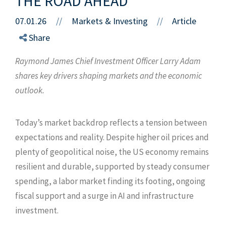
THE ROAD AHEAD
07.01.26
//
Markets & Investing
Article
//
Share
Raymond James Chief Investment Officer Larry Adam
shares key drivers shaping markets and the economic
outlook.
Today’s market backdrop reflects a tension between
expectations and reality. Despite higher oil prices and
plenty of geopolitical noise, the US economy remains
resilient and durable, supported by steady consumer
spending, a labor market finding its footing, ongoing
fiscal support and a surge in AI and infrastructure
investment.