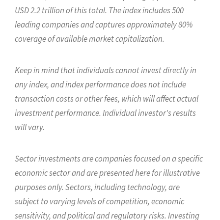
USD 2.2 trillion of this total. The index includes 500
leading companies and captures approximately 80%
coverage of available market capitalization.
Keep in mind that individuals cannot invest directly in
any index, and index performance does not include
transaction costs or other fees, which will affect actual
investment performance. Individual investor's results
will vary.
Sector investments are companies focused on a specific
economic sector and are presented here for illustrative
purposes only. Sectors, including technology, are
subject to varying levels of competition, economic
sensitivity, and political and regulatory risks. Investing