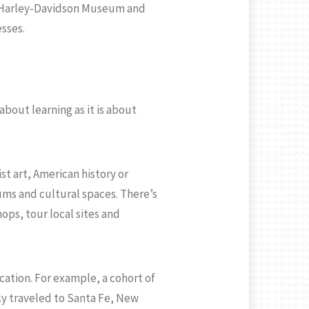
he Harley-Davidson Museum and
sses.
about learning as it is about
t art, American history or
ums and cultural spaces. There’s
ps, tour local sites and
ation. For example, a cohort of
ly traveled to Santa Fe, New