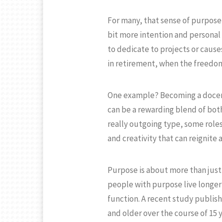
For many, that sense of purpose i
bit more intention and personal
to dedicate to projects or cause
in retirement, when the freedom
One example? Becoming a docent.
can be a rewarding blend of bot
really outgoing type, some roles 
and creativity that can reignite 
Purpose is about more than just 
people with purpose live longer
function. A recent study publish
and older over the course of 15