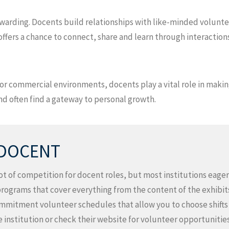
rewarding. Docents build relationships with like-minded volunte
fers a chance to connect, share and learn through interactions
s or commercial environments, docents play a vital role in mak
 often find a gateway to personal growth.
 DOCENT
 lot of competition for docent roles, but most institutions ea
programs that cover everything from the content of the exhibits
mitment volunteer schedules that allow you to choose shifts th
e institution or check their website for volunteer opportunities