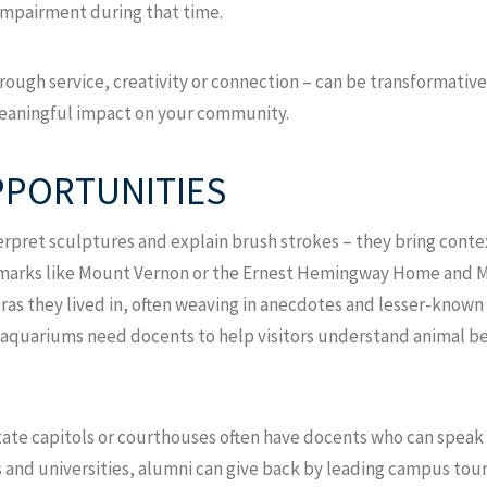
 impairment during that time.
through service, creativity or connection – can be transformativ
 meaningful impact on your community.
PPORTUNITIES
pret sculptures and explain brush strokes – they bring contex
andmarks like Mount Vernon or the Ernest Hemingway Home and 
eras they lived in, often weaving in anecdotes and lesser-known 
 aquariums need docents to help visitors understand animal be
ate capitols or courthouses often have docents who can speak 
es and universities, alumni can give back by leading campus tou