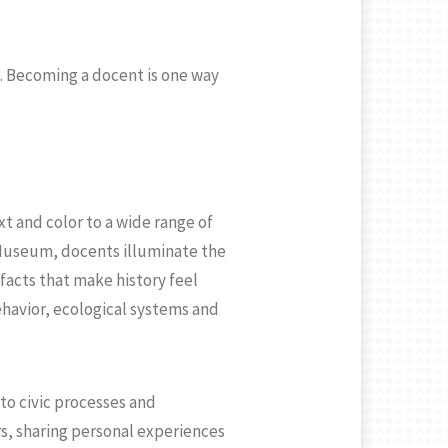
e. Becoming a docent is one way
t and color to a wide range of
Museum, docents illuminate the
facts that make history feel
havior, ecological systems and
to civic processes and
rs, sharing personal experiences