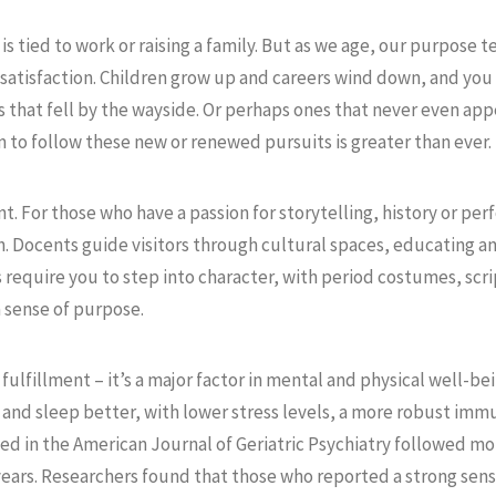
s tied to work or raising a family. But as we age, our purpose t
 satisfaction. Children grow up and careers wind down, and you
s that fell by the wayside. Or perhaps ones that never even app
 to follow these new or renewed pursuits is greater than ever.
 For those who have a passion for storytelling, history or p
h. Docents guide visitors through cultural spaces, educating a
require you to step into character, with period costumes, script
a sense of purpose.
fulfillment – it’s a major factor in mental and physical well-be
 and sleep better, with lower stress levels, a more robust im
ed in the American Journal of Geriatric Psychiatry followed mo
 years. Researchers found that those who reported a strong se