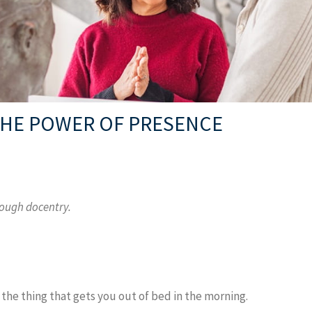
 THE POWER OF PRESENCE
rough docentry.
 the thing that gets you out of bed in the morning.