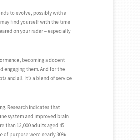
ends to evolve, possibly with a
 may find yourself with the time
eared on your radar – especially
erformance, becoming a docent
nd engaging them. And for the
s and all. It’s a blend of service
ing. Research indicates that
mune system and improved brain
re than 13,000 adults aged 45
nse of purpose were nearly 30%