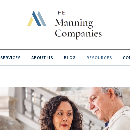
SERVICES
ABOUT US
BLOG
RESOURCES
CO