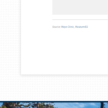
Source:
Mayo Clinic
,
Museum411