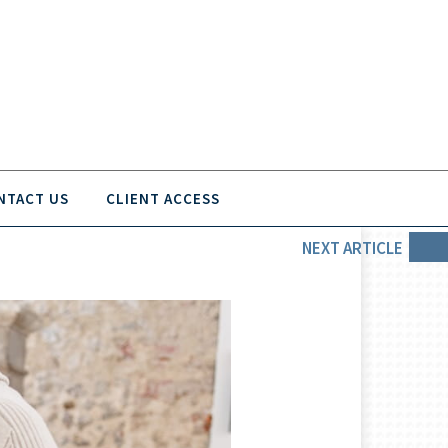
NTACT US
CLIENT ACCESS
NEXT
ARTICLE