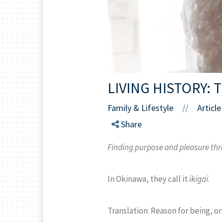
LIVING HISTORY:
Family & Lifestyle
Article
//
Share
Finding purpose and pleasure th
In Okinawa, they call it
ikigai
.
Translation: Reason for being, or