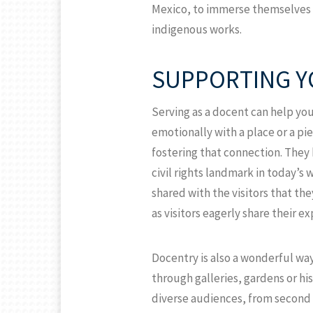
Mexico, to immerse themselves i
indigenous works.
SUPPORTING Y
Serving as a docent can help yo
emotionally with a place or a pie
fostering that connection. They 
civil rights landmark in today’s 
shared with the visitors that th
as visitors eagerly share their e
Docentry is also a wonderful way
through galleries, gardens or his
diverse audiences, from second 