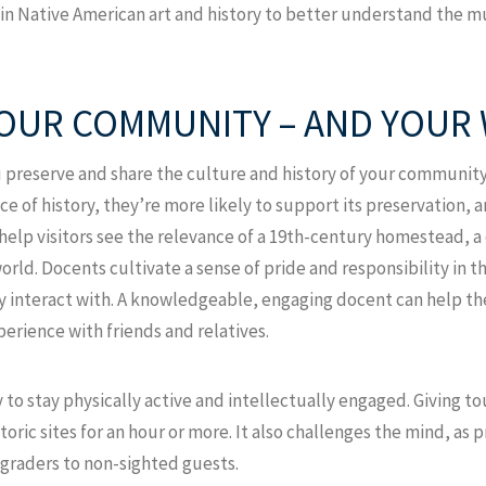
n Native American art and history to better understand the m
OUR COMMUNITY – AND YOUR 
u preserve and share the culture and history of your communi
ce of history, they’re more likely to support its preservation, a
help visitors see the relevance of a 19th-century homestead, a 
world. Docents cultivate a sense of pride and responsibility in 
ey interact with. A knowledgeable, engaging docent can help the
xperience with friends and relatives.
 to stay physically active and intellectually engaged. Giving 
toric sites for an hour or more. It also challenges the mind, as 
graders to non-sighted guests.