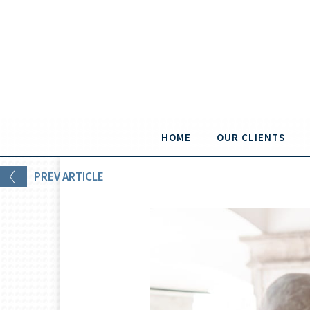
HOME
OUR CLIENTS
PREV
ARTICLE