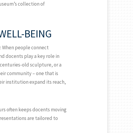
useum’s collection of
WELL-BEING
ty. When people connect
nd docents play a key role in
centuries-old sculpture, or a
their community – one that is
ir institution expand its reach,
tours often keeps docents moving
presentations are tailored to