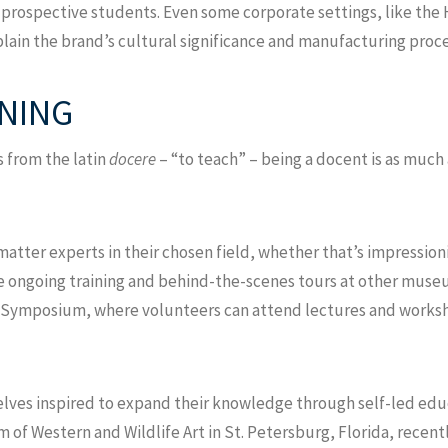
th prospective students. Even some corporate settings, like t
plain the brand’s cultural significance and manufacturing proce
RNING
 from the latin
docere
– “to teach” – being a docent is as much 
ter experts in their chosen field, whether that’s impressionis
ve ongoing training and behind-the-scenes tours at other muse
 Symposium, where volunteers can attend lectures and worksho
lves inspired to expand their knowledge through self-led educ
f Western and Wildlife Art in St. Petersburg, Florida, recent