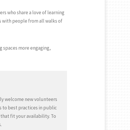
ers who share a love of learning
 with people from all walks of
ing spaces more engaging,
gerly welcome new volunteers
 to best practices in public
at fit your availability. To
.