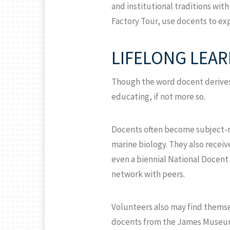
and institutional traditions wi
Factory Tour, use docents to ex
LIFELONG LEA
Though the word docent derives
educating, if not more so.
Docents often become subject-mat
marine biology. They also recei
even a biennial National Docent
network with peers.
Volunteers also may find themse
docents from the James Museum o