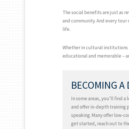
The social benefits are just as 
and community. And every tour of
life.
Whether in cultural institution
educational and memorable – and
BECOMING A
In some areas, you’ll find a
and offer in-depth training 
speaking. Many offer low-com
get started, reach out to th