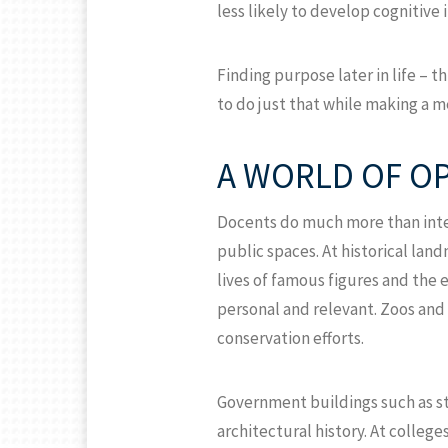
less likely to develop cognitive
Finding purpose later in life – 
to do just that while making a
A WORLD OF O
Docents do much more than inter
public spaces. At historical l
lives of famous figures and the 
personal and relevant. Zoos and
conservation efforts.
Government buildings such as st
architectural history. At colleg