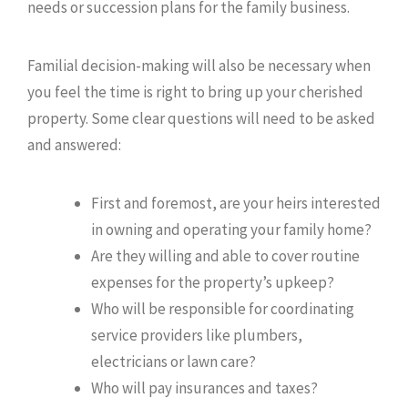
needs or succession plans for the family business.
Familial decision-making will also be necessary when
you feel the time is right to bring up your cherished
property. Some clear questions will need to be asked
and answered:
First and foremost, are your heirs interested
in owning and operating your family home?
Are they willing and able to cover routine
expenses for the property’s upkeep?
Who will be responsible for coordinating
service providers like plumbers,
electricians or lawn care?
Who will pay insurances and taxes?