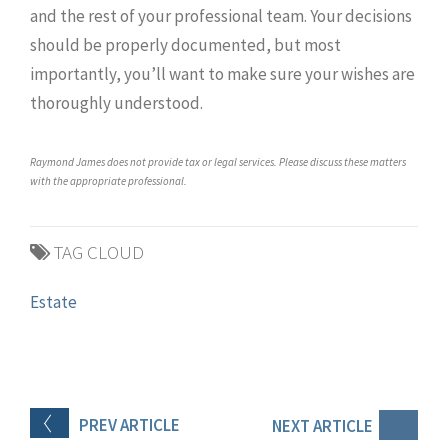
and the rest of your professional team. Your decisions
should be properly documented, but most
importantly, you’ll want to make sure your wishes are
thoroughly understood.
Raymond James does not provide tax or legal services. Please discuss these matters
with the appropriate professional.
TAG CLOUD
Estate
PREV
ARTICLE
NEXT
ARTICLE