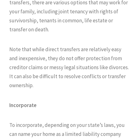
transfers, there are various options that may work for
your family, including joint tenancy with rights of
survivorship, tenants in common, life estate or
transfer on death.
Note that while direct transfers are relatively easy
and inexpensive, they do not offer protection from
creditor claims or messy legal situations like divorces.
It can also be difficult to resolve conflicts or transfer
ownership.
Incorporate
To incorporate, depending on your state’s laws, you
can name your home as a limited liability company