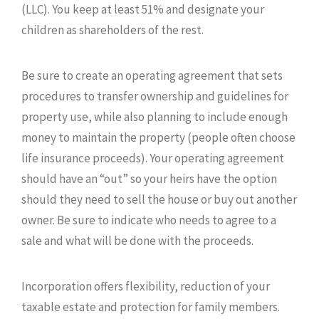
(LLC). You keep at least 51% and designate your
children as shareholders of the rest.
Be sure to create an operating agreement that sets
procedures to transfer ownership and guidelines for
property use, while also planning to include enough
money to maintain the property (people often choose
life insurance proceeds). Your operating agreement
should have an “out” so your heirs have the option
should they need to sell the house or buy out another
owner. Be sure to indicate who needs to agree to a
sale and what will be done with the proceeds.
Incorporation offers flexibility, reduction of your
taxable estate and protection for family members.