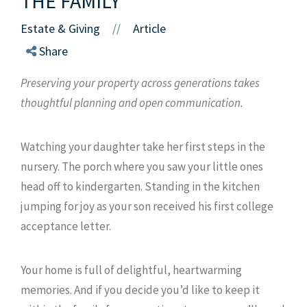
THE FAMILY
Estate & Giving
Article
//
Share
Preserving your property across generations takes
thoughtful planning and open communication.
Watching your daughter take her first steps in the
nursery. The porch where you saw your little ones
head off to kindergarten. Standing in the kitchen
jumping for joy as your son received his first college
acceptance letter.
Your home is full of delightful, heartwarming
memories. And if you decide you’d like to keep it