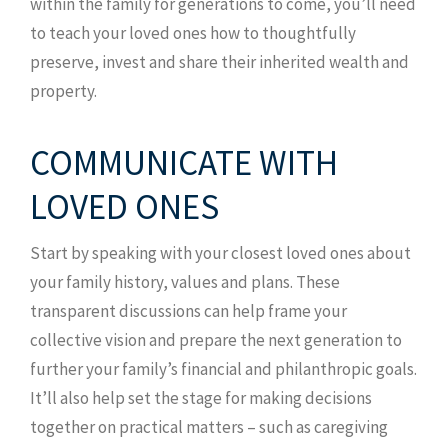
within the family for generations to come, you’ll need
to teach your loved ones how to thoughtfully
preserve, invest and share their inherited wealth and
property.
COMMUNICATE WITH
LOVED ONES
Start by speaking with your closest loved ones about
your family history, values and plans. These
transparent discussions can help frame your
collective vision and prepare the next generation to
further your family’s financial and philanthropic goals.
It’ll also help set the stage for making decisions
together on practical matters – such as caregiving