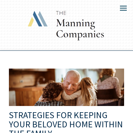
Menu
STRATEGIES FOR KEEPING
YOUR BELOVED HOME WITHIN