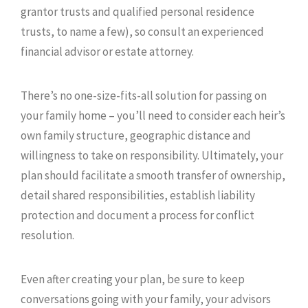
grantor trusts and qualified personal residence
trusts, to name a few), so consult an experienced
financial advisor or estate attorney.
There’s no one-size-fits-all solution for passing on
your family home – you’ll need to consider each heir’s
own family structure, geographic distance and
willingness to take on responsibility. Ultimately, your
plan should facilitate a smooth transfer of ownership,
detail shared responsibilities, establish liability
protection and document a process for conflict
resolution.
Even after creating your plan, be sure to keep
conversations going with your family, your advisors