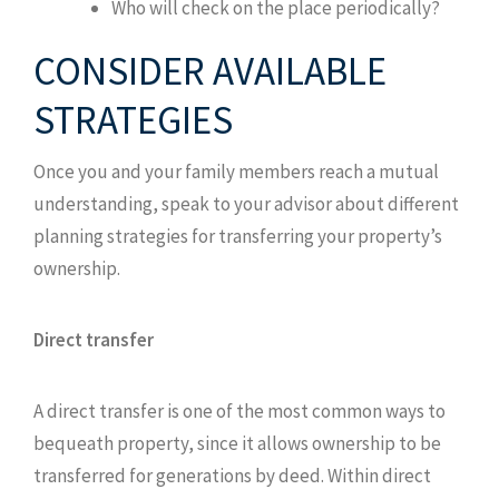
Who will check on the place periodically?
CONSIDER AVAILABLE
STRATEGIES
Once you and your family members reach a mutual
understanding, speak to your advisor about different
planning strategies for transferring your property’s
ownership.
Direct transfer
A direct transfer is one of the most common ways to
bequeath property, since it allows ownership to be
transferred for generations by deed. Within direct