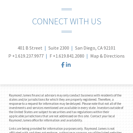
CONNECT WITH US
401 B Street
Suite 2300
San Diego, CA 92101
P
+1.619.237.9977
F
+1.619.841.2080
Map & Directions
facebook
linkedin
Raymond James financial advisors may only conduct business with residents of the
states and/or jurisdictions for which they are properly registered. Therefore, a
response to a request for information may be delayed. Please note that not all of the
investments and services mentioned are available in every state. Investors outside of
the United States are subject to securities and tax regulations within their
applicable jurisdictions that are not addressed on this site. Contact your local
Raymond James office for information and availability.
Links are being provided for information purposes only. Raymond James is not
affiliated with and does not endorse, authorize or sponsor any of the listed websites