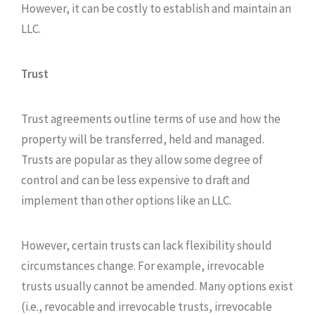
However, it can be costly to establish and maintain an
LLC.
Trust
Trust agreements outline terms of use and how the
property will be transferred, held and managed.
Trusts are popular as they allow some degree of
control and can be less expensive to draft and
implement than other options like an LLC.
However, certain trusts can lack flexibility should
circumstances change. For example, irrevocable
trusts usually cannot be amended. Many options exist
(i.e., revocable and irrevocable trusts, irrevocable