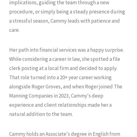
implications, guiding the team through a new
procedure, or simply being a steady presence during
a stressful season, Cammy leads with patience and
care.
Her path into financial services was a happy surprise.
While considering a career in law, she spotted a file
clerk posting at a local firm and decided to apply.
That role turned into a 20+ year career working
alongside Roger Groves, and when Roger joined The
Manning Companies in 2023, Cammy's deep
experience and client relationships made her a
natural addition to the team.
Cammy holds an Associate's degree in English from