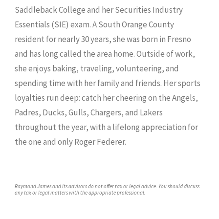
Saddleback College and her Securities Industry
Essentials (SIE) exam. A South Orange County
resident for nearly 30 years, she was born in Fresno
and has long called the area home. Outside of work,
she enjoys baking, traveling, volunteering, and
spending time with her family and friends. Her sports
loyalties run deep: catch her cheering on the Angels,
Padres, Ducks, Gulls, Chargers, and Lakers
throughout the year, with a lifelong appreciation for
the one and only Roger Federer.
Raymond James and its advisors do not offer tax or legal advice. You should discuss
any tax or legal matters with the appropriate professional.