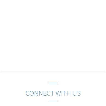
CONNECT WITH US