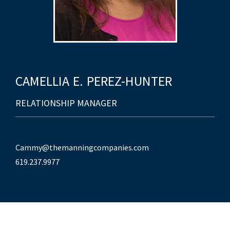
CAMELLIA
E.
PEREZ-HUNTER
RELATIONSHIP MANAGER
Cammy@themanningcompanies.com
619.237.9977