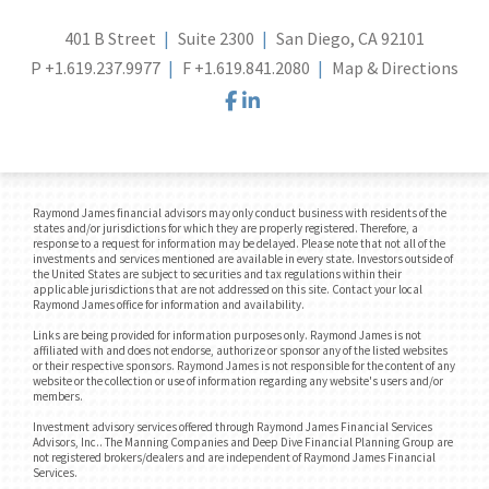
401 B Street
Suite 2300
San Diego, CA 92101
P
+1.619.237.9977
F
+1.619.841.2080
Map & Directions
facebook
linkedin
Raymond James financial advisors may only conduct business with residents of the
states and/or jurisdictions for which they are properly registered. Therefore, a
response to a request for information may be delayed. Please note that not all of the
investments and services mentioned are available in every state. Investors outside of
the United States are subject to securities and tax regulations within their
applicable jurisdictions that are not addressed on this site. Contact your local
Raymond James office for information and availability.
Links are being provided for information purposes only. Raymond James is not
affiliated with and does not endorse, authorize or sponsor any of the listed websites
or their respective sponsors. Raymond James is not responsible for the content of any
website or the collection or use of information regarding any website's users and/or
members.
Investment advisory services offered through Raymond James Financial Services
Advisors, Inc.. The Manning Companies and Deep Dive Financial Planning Group are
not registered brokers/dealers and are independent of Raymond James Financial
Services.