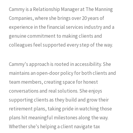
Cammy is a Relationship Manager at The Manning
Companies, where she brings over 20 years of
experience in the financial services industry and a
genuine commitment to making clients and
colleagues feel supported every step of the way.
Cammy's approach is rooted in accessibility. She
maintains an open-door policy for both clients and
team members, creating space for honest
conversations and real solutions. She enjoys
supporting clients as they build and grow their
retirement plans, taking pride in watching those
plans hit meaningful milestones along the way.
Whether she's helping a client navigate tax